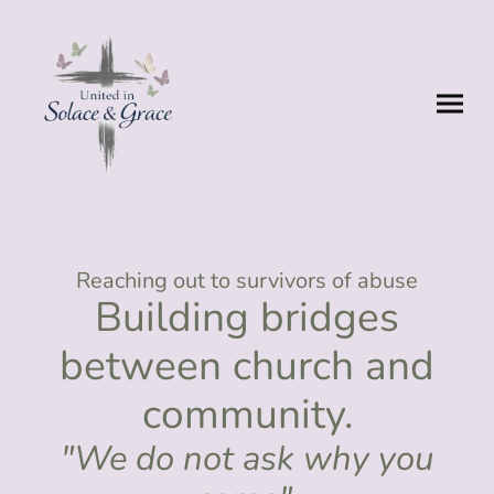
Reaching out to survivors of abuse
Building bridges
between church and
community.
"We do not ask why you