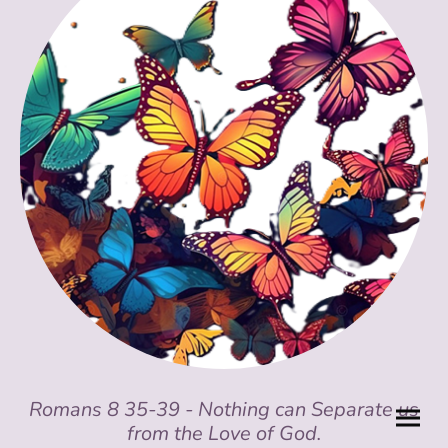
Romans 8 35-39 - Nothing can Separate us
from the Love of God.