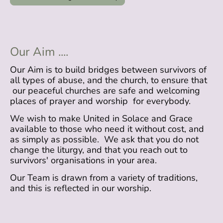
Our Aim ....
Our Aim is to build bridges between survivors of
all types of abuse, and the church, to ensure that
our peaceful churches are safe and welcoming
places of prayer and worship for everybody.
We wish to make United in Solace and Grace
available to those who need it without cost, and
as simply as possible. We ask that you do not
change the liturgy, and that you reach out to
survivors' organisations in your area.
Our Team is drawn from a variety of traditions,
and this is reflected in our worship.