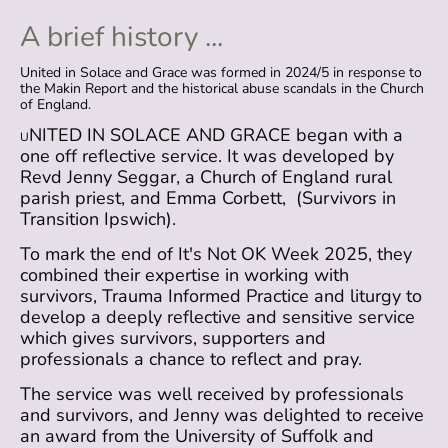
A brief history ...
United in Solace and Grace was formed in 2024/5 in response to
the Makin Report and the historical abuse scandals in the Church
of England.
NITED IN SOLACE AND GRACE began with a
U
one off reflective service. It was developed by
Revd Jenny Seggar, a Church of England rural
parish priest, and Emma Corbett, (Survivors in
Transition Ipswich).
To mark the end of It's Not OK Week 2025, they
combined their expertise in working with
survivors, Trauma Informed Practice and liturgy to
develop a deeply reflective and sensitive service
which gives survivors, supporters and
professionals a chance to reflect and pray.
The service was well received by professionals
and survivors, and Jenny was delighted to receive
an award from the University of Suffolk and