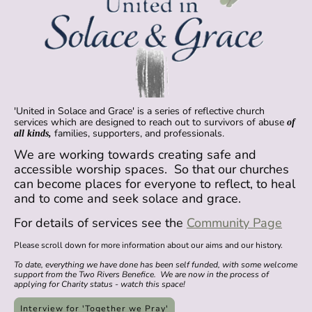
'United in Solace and Grace' is a series of reflective church
services which are designed to reach out to survivors of abuse
of
families, supporters, and professionals.
all kinds,
We are working towards creating safe and
accessible worship spaces. So that our churches
can become places for everyone to reflect, to heal
and to come and seek solace and grace.
For details of services see the
Community Page
Please scroll down for more information about our aims and our history.
To date, everything we have done has been self funded, with some welcome
support from the Two Rivers Benefice. We are now in the process of
applying for Charity status - watch this space!
Interview for 'Together we Pray'