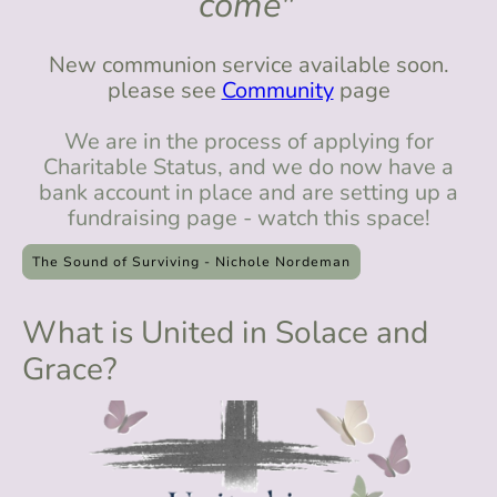
come"
New communion service available soon.
please see
Community
page
We are in the process of applying for
Charitable Status, and we do now have a
bank account in place and are setting up a
fundraising page - watch this space!
The Sound of Surviving - Nichole Nordeman
What is United in Solace and
Grace?