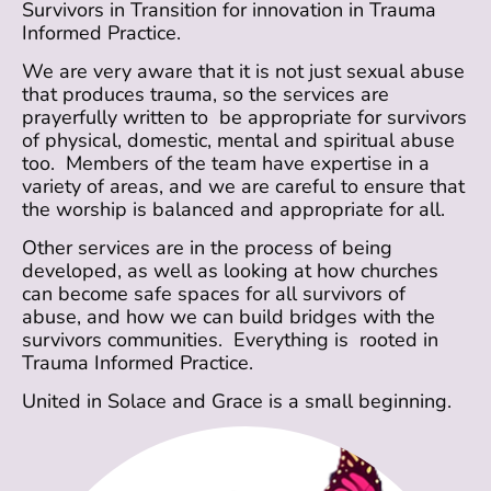
Survivors in Transition for innovation in Trauma
Informed Practice.
We are very aware that it is not just sexual abuse
that produces trauma, so the services are
prayerfully written to be appropriate for survivors
of physical, domestic, mental and spiritual abuse
too. Members of the team have expertise in a
variety of areas, and we are careful to ensure that
the worship is balanced and appropriate for all.
Other services are in the process of being
developed, as well as looking at how churches
can become safe spaces for all survivors of
abuse, and how we can build bridges with the
survivors communities. Everything is rooted in
Trauma Informed Practice.
United in Solace and Grace is a small beginning.