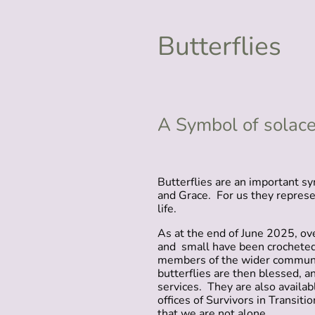
Butterflies
A Symbol of solace
Butterflies are an important sy
and Grace. For us they repres
life.
As at the end of June 2025, ove
and small have been crocheted
members of the wider communi
butterflies are then blessed, an
services. They are also availab
offices of Survivors in Transiti
that we are not alone.