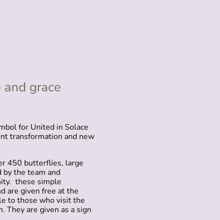
 and grace
mbol for United in Solace
ent transformation and new
r 450 butterflies, large
 by the team and
ty. these simple
d are given free at the
le to those who visit the
on. They are given as a sign