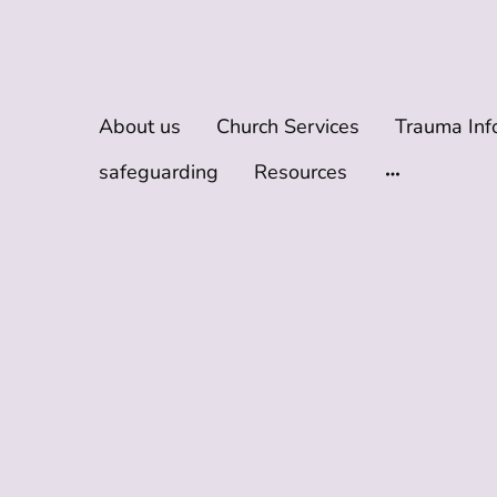
About us
Church Services
safeguarding
Resources