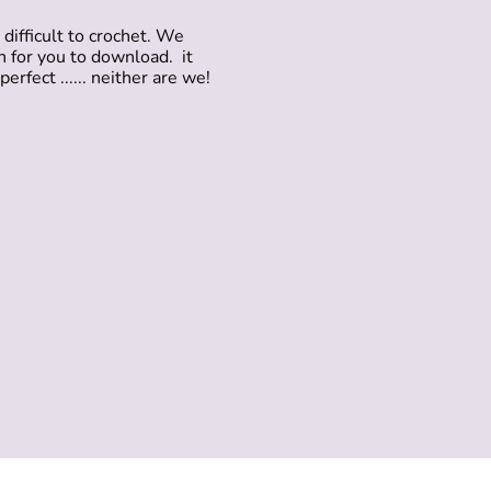
difficult to crochet. We
rn for you to download. it
erfect ...... neither are we!