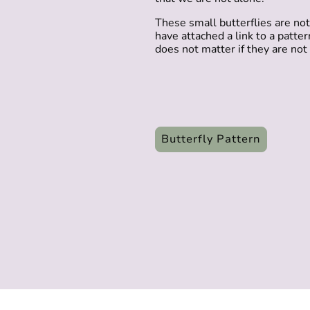
These small butterflies are not 
have attached a link to a patte
does not matter if they are not p
Butterfly Pattern